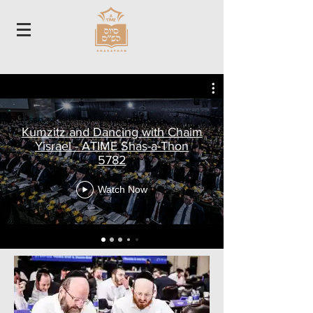
Kumzitz and Dancing with Chaim
Yisrael - ATIME Shas-a-Thon
5782
Watch Now